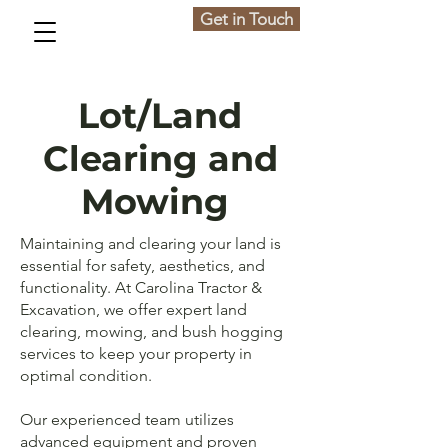
Get in Touch
Lot/Land
Clearing and
Mowing
Maintaining and clearing your land is
essential for safety, aesthetics, and
functionality. At Carolina Tractor &
Excavation, we offer expert land
clearing, mowing, and bush hogging
services to keep your property in
optimal condition.
Our experienced team utilizes
advanced equipment and proven