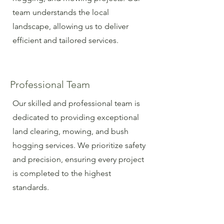
team understands the local
landscape, allowing us to deliver
efficient and tailored services.
Professional Team
Our skilled and professional team is
dedicated to providing exceptional
land clearing, mowing, and bush
hogging services. We prioritize safety
and precision, ensuring every project
is completed to the highest
standards.