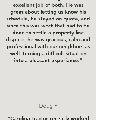
excellent job of both. He was
great about letting us know his
schedule, he stayed on quote, and
since this was work that had to be
done to settle a property line
dispute, he was gracious, calm and
professional with our neighbors as
well, turning a difficult situation
into a pleasant experience."
Doug P
"Carolina Tractor recently worked
on our 1/4 mile of private road.
They graded the road and cleaned