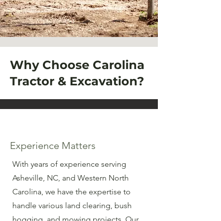
Why Choose Carolina
Tractor & Excavation?
Experience Matters
With years of experience serving
Asheville, NC, and Western North
Carolina, we have the expertise to
handle various land clearing, bush
hogging, and mowing projects. Our