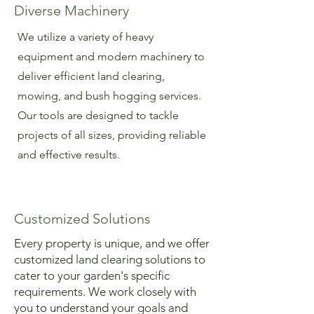
Diverse Machinery
We utilize a variety of heavy
equipment and modern machinery to
deliver efficient land clearing,
mowing, and bush hogging services.
Our tools are designed to tackle
projects of all sizes, providing reliable
and effective results.
Customized Solutions
Every property is unique, and we offer
customized land clearing solutions to
cater to your garden's specific
requirements. We work closely with
you to understand your goals and