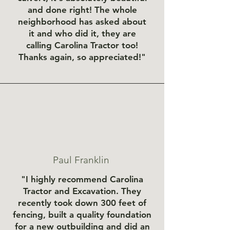
and done right! The whole
neighborhood has asked about
it and who did it, they are
calling Carolina Tractor too!
Thanks again, so appreciated!"
Paul Franklin
"I highly recommend Carolina
Tractor and Excavation. They
recently took down 300 feet of
fencing, built a quality foundation
for a new outbuilding and did an