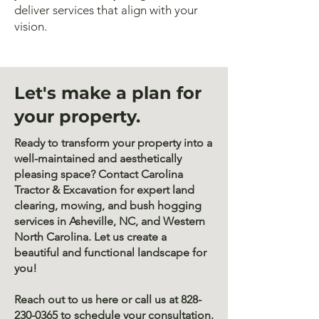
deliver services that align with your
vision.
Let's make a plan for
your property.
Ready to transform your property into a
well-maintained and aesthetically
pleasing space? Contact Carolina
Tractor & Excavation for expert land
clearing, mowing, and bush hogging
services in Asheville, NC, and Western
North Carolina. Let us create a
beautiful and functional landscape for
you!
Reach out to us here or call us at
828-
230-0365
to schedule your consultation.