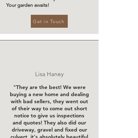
Your garden awaits!
Get in Touch
Lisa Haney
"They are the best! We were
buying a new home and dealing
with bad sellers, they went out
of their way to come out short
notice to give us inspections
and quotes! They also did our
driveway, gravel and fixed our
culvert, it's absolutely beautiful