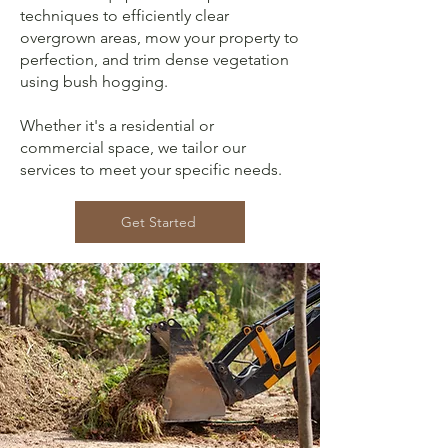
techniques to efficiently clear
overgrown areas, mow your property to
perfection, and trim dense vegetation
using bush hogging.
Whether it's a residential or
commercial space, we tailor our
services to meet your specific needs.
Get Started